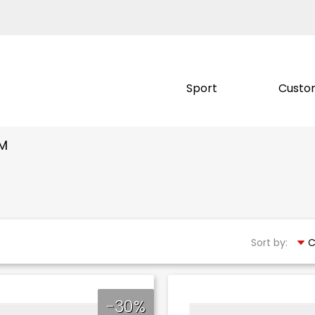
Sport
Custo
OM
Sort by:
-30%