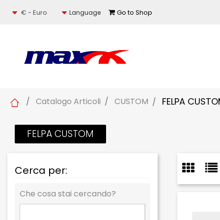
Select a currency
Go to Shop
Language
FELPA CUST
Catalogo Articoli
CUSTOM
FELPA CUSTOM
Cerca per:
Che cosa stai cercando?