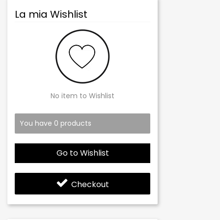
La mia Wishlist
No item to Wishlist
You have
0
products
Go to Wishlist
Checkout