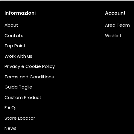
Informazioni
Account
About
Area Team
Contats
Wishlist
Top Point
Work with us
Privacy e Cookie Policy
Terms and Conditions
Guida Taglie
Custom Product
F.A.Q.
Store Locator
News