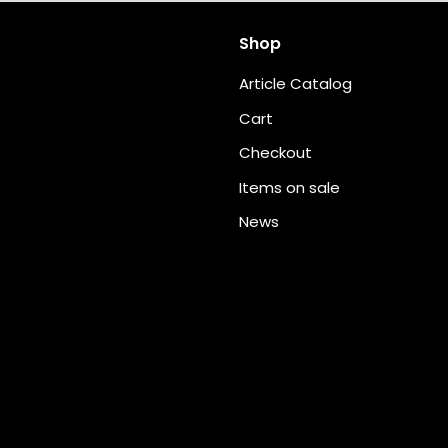
Shop
Article Catalog
Cart
Checkout
Items on sale
News