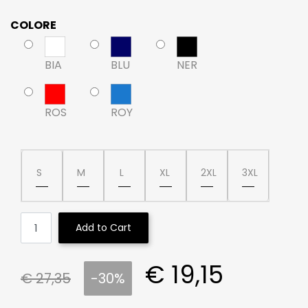
COLORE
BIA
BLU
NER
ROS
ROY
S
M
L
XL
2XL
3XL
Quantity
Add to Cart
€ 19,15
€ 27,35
-30%