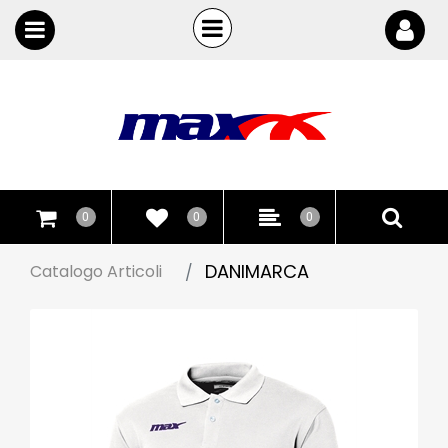
Open
Open menu
0
0
0
DANIMARCA
Catalogo Articoli