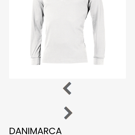
DANIMARCA