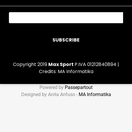
Copyright 2019
Max Sport
P.IVA 01212840894 |
Credits:
MA Informatika
Powered by
Passepartout
Designed by Anita Anfuso -
MA Informatika