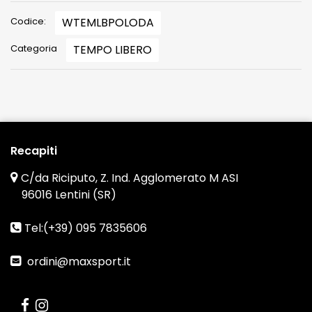
Codice:
WTEMLBPOLODA
Categoria
TEMPO LIBERO
Recapiti
C/da Riciputo, Z. Ind. Agglomerato M ASI
96016 Lentini (SR)
Tel:(+39) 095 7835606
ordini@maxsport.it