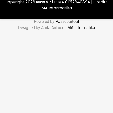
Copyright 2026
Max S.r.l
P.IVA 01212840894 | Credits:
MA Informatika
Powered by
Passepartout
Designed by Anita Anfuso -
MA Informatika