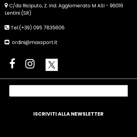
C/da Riciputo, Z. Ind. Agglomerato M ASI - 96016
Lentini (SR)
Tel:(+39) 095 7835606
ordini@maxsport.it