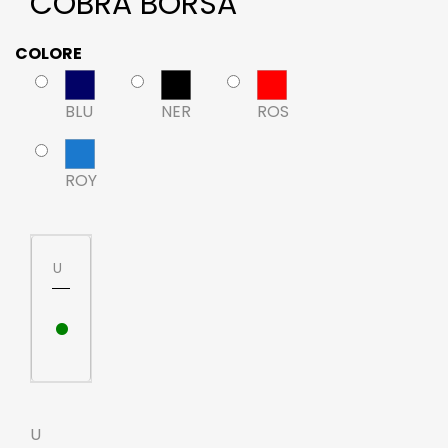
COBRA BORSA
COLORE
BLU
NER
ROS
ROY
U
•
U