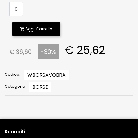
Agg. Carrello
€ 25,62
€ 36,60
-30%
Codice:
WBORSAVOBRA
Categoria
BORSE
Recapiti