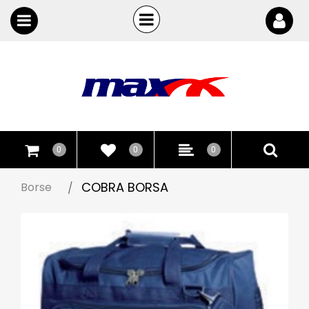
Open
Open menu
0
0
0
COBRA BORSA
Borse