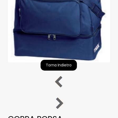
Torna Indietro